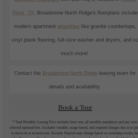
Rock
, TX
.
Broadstone North Ridge
's
floorplans include
modern
apartment
amenities
like granite countertops,
vinyl plank flooring, full-size washer and dryers, and s
much more!
Contact the
Broadstone North Ridge
leasing
team for
details and availability.
Book a Tour
* Total Monthly Leasing Price includes base rent, all monthly mandatory and any user
selected optional fees. Excludes variable, usage-based, and required charges due at or pr
to move-in or at move-out. Security Deposit may change based on screening results, bu