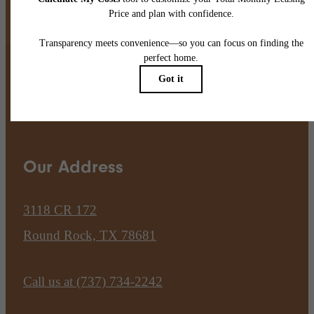
Pet Policy
Our Address
3118 CR 172
Round Rock, TX 78681
Call us at
(737) 734-2242