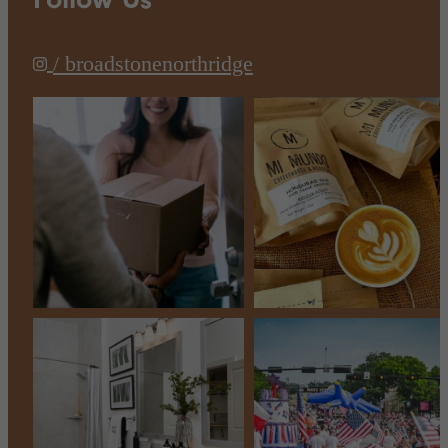
/ broadstonenorthridge