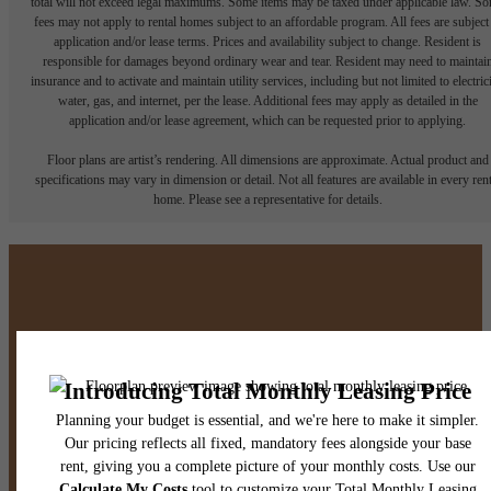
total will not exceed legal maximums. Some items may be taxed under applicable law. S
fees may not apply to rental homes subject to an affordable program. All fees are subject
application and/or lease terms. Prices and availability subject to change. Resident is
responsible for damages beyond ordinary wear and tear. Resident may need to maintai
insurance and to activate and maintain utility services, including but not limited to electrici
water, gas, and internet, per the lease. Additional fees may apply as detailed in the
application and/or lease agreement, which can be requested prior to applying.
Floor plans are artist’s rendering. All dimensions are approximate. Actual product and
specifications may vary in dimension or detail. Not all features are available in every rent
home. Please see a representative for details.
There's Room for You at
Broadstone North Ridge
Book A Tour
Find Your Home