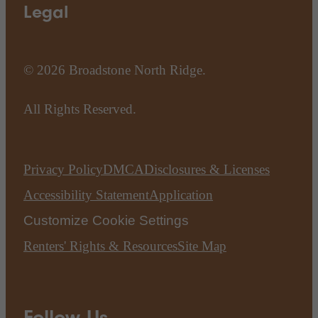
Legal
© 2026 Broadstone North Ridge.
All Rights Reserved.
Privacy Policy
DMCA
Disclosures & Licenses
Accessibility Statement
Application
Customize Cookie Settings
Renters' Rights & Resources
Site Map
Follow Us