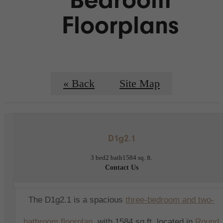
Floorplans
« Back
Site Map
D1g2.1
3 bed
2 bath
1584 sq. ft.
Contact Us
The D1g2.1 is a spacious
three
-bedroom and two-
bathroom floorplan
, with 1584 sq ft,
located in
Round