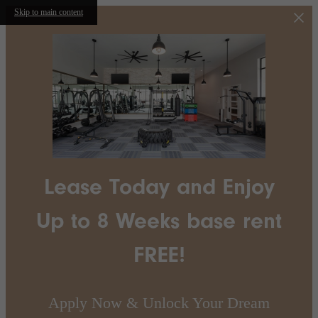
Skip to main content
Lease Today and Enjoy
Up to 8 Weeks base rent
FREE!
Apply Now & Unlock Your Dream