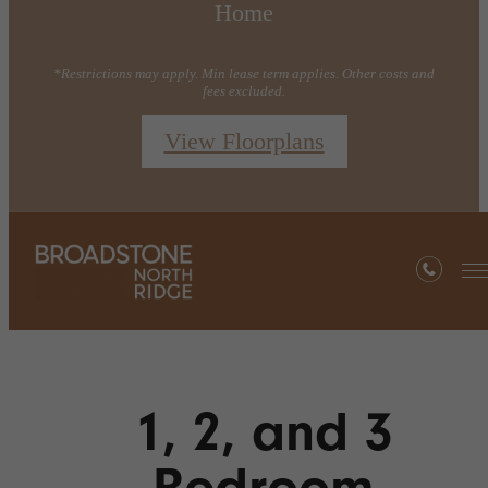
Home
*Restrictions may apply. Min lease term applies. Other costs and
fees excluded.
View Floorplans
1, 2, and 3
Bedroom