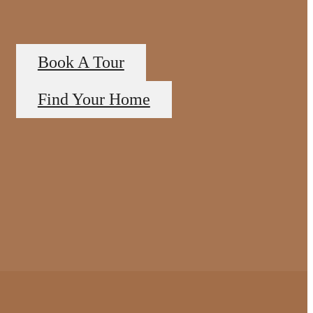
Book A Tour
Find Your Home