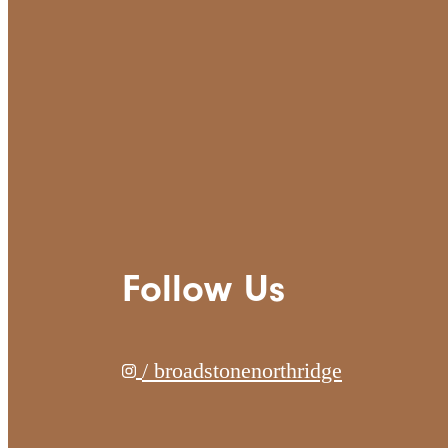
Follow Us
/ broadstonenorthridge