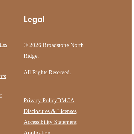
Legal
ies
© 2026 Broadstone North
Ridge.
All Rights Reserved.
nts
t
Privacy Policy
DMCA
Disclosures & Licenses
Accessibility Statement
Application