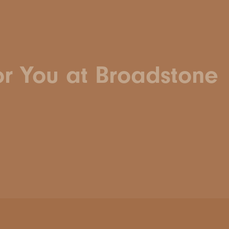
or You at Broadstone