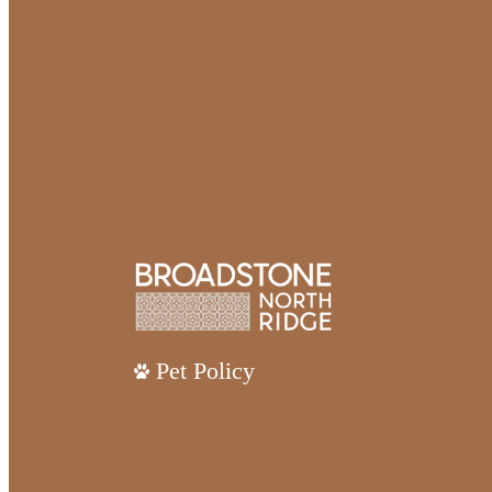
Pet Policy