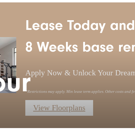
Lease Today and
8 Weeks base ren
our
Apply Now & Unlock Your Drea
*Restrictions may apply. Min lease term applies. Other costs and fe
View Floorplans