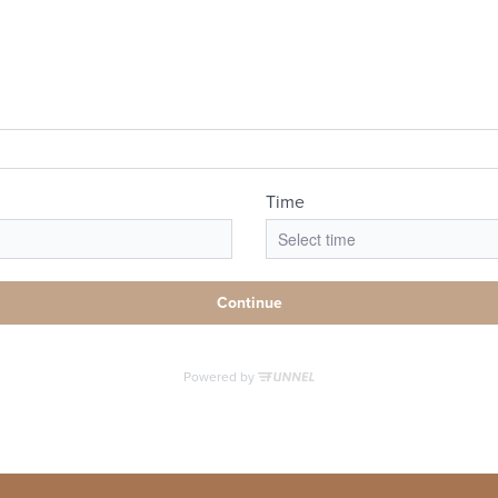
-Guided Tour
Book a Tour
Call us at
(73