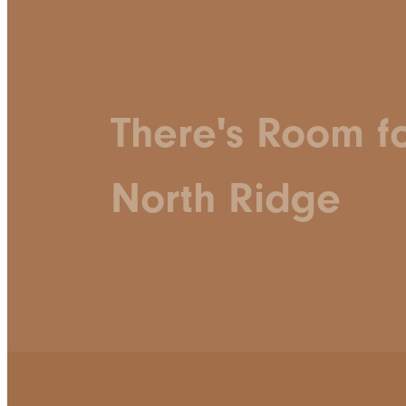
There's Room f
North Ridge