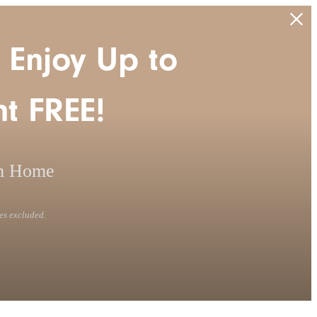
 Enjoy Up to
t FREE!
m Home
es excluded.