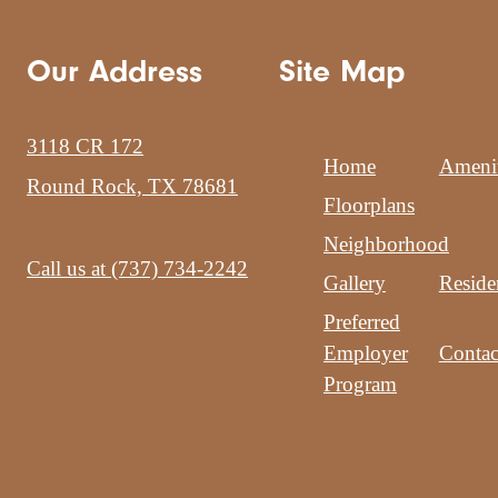
Our Address
Site Map
3118 CR 172
Home
Amenit
Round Rock, TX 78681
Floorplans
Neighborhood
Call us at
(737) 734-2242
Gallery
Reside
Preferred
Employer
Contac
Program