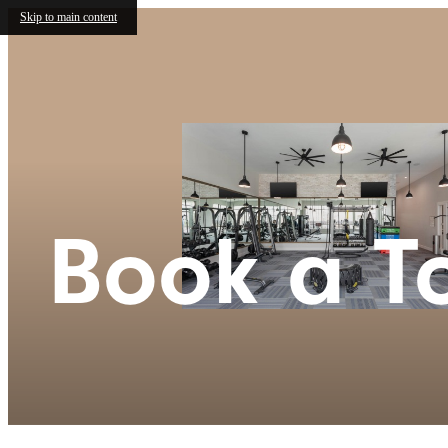
Skip to main content
Book a T