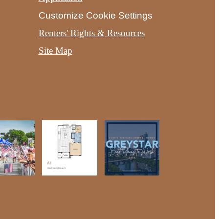
Customize Cookie Settings
Renters' Rights & Resources
Site Map