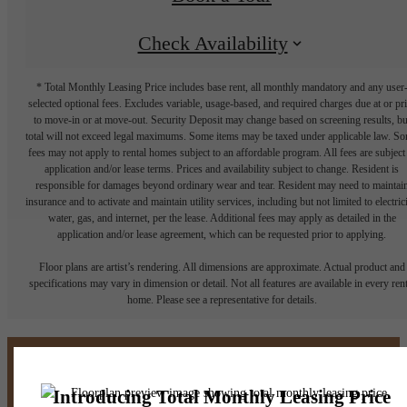
Check Availability
* Total Monthly Leasing Price includes base rent, all monthly mandatory and any user
selected optional fees. Excludes variable, usage-based, and required charges due at or pr
to move-in or at move-out. Security Deposit may change based on screening results, bu
total will not exceed legal maximums. Some items may be taxed under applicable law. S
fees may not apply to rental homes subject to an affordable program. All fees are subject
application and/or lease terms. Prices and availability subject to change. Resident is
responsible for damages beyond ordinary wear and tear. Resident may need to maintai
insurance and to activate and maintain utility services, including but not limited to electrici
water, gas, and internet, per the lease. Additional fees may apply as detailed in the
application and/or lease agreement, which can be requested prior to applying.
Floor plans are artist’s rendering. All dimensions are approximate. Actual product and
specifications may vary in dimension or detail. Not all features are available in every rent
home. Please see a representative for details.