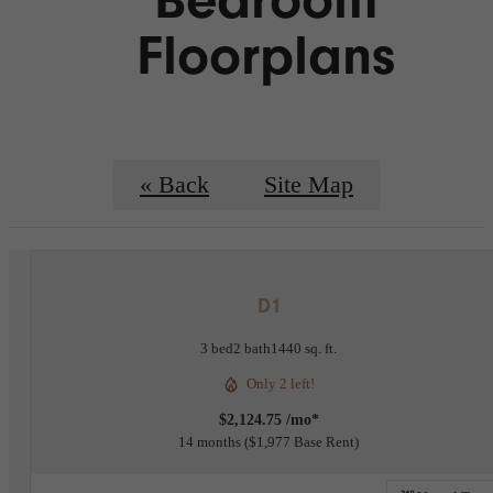
Floorplans
« Back
Site Map
D1
3 bed
2 bath
1440 sq. ft.
Only 2 left!
$2,124.75 /mo*
14 months
$1,977 Base Rent