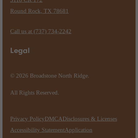
Round Rock, TX 78681
Call us at
(737) 734-2242
Legal
© 2026 Broadstone North Ridge.
All Rights Reserved.
Privacy Policy
DMCA
Disclosures & Licenses
Accessibility Statement
Application