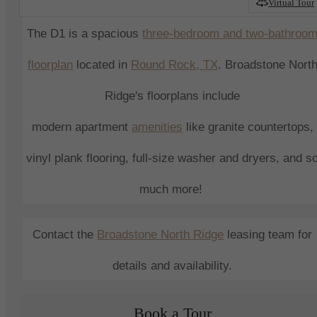
Virtual Tour
The D1 is a spacious
three
-bedroom and two-bathroo
floorplan
located in
Round Rock
, TX
.
Broadstone Nort
Ridge
's
floorplans include
modern
apartment
amenities
like granite countertops,
vinyl plank flooring, full-size washer and dryers, and s
much more!
Contact the
Broadstone North Ridge
leasing
team for
details and availability.
Book a Tour