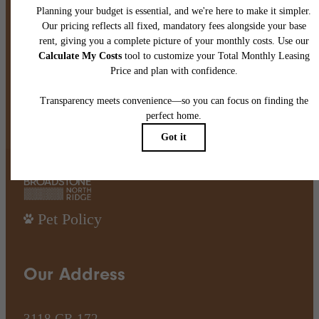
There's Room for You at
Broadstone North Ridge
Book A Tour
Find Your Home
Pet Policy
Our Address
3118 CR 172