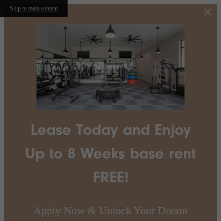
Skip to main content
Lease Today and Enjoy
Up to 8 Weeks base rent
FREE!
Apply Now & Unlock Your Dream