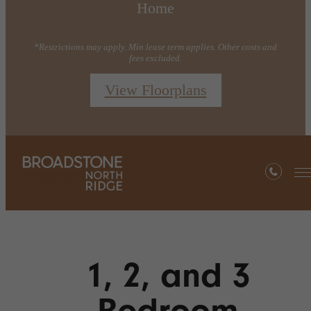
Home
*Restrictions may apply. Min lease term applies. Other costs and
fees excluded.
View Floorplans
1, 2, and 3
Bedroom