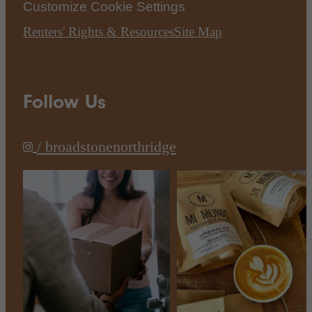
Customize Cookie Settings
Renters' Rights & Resources
Site Map
Follow Us
/ broadstonenorthridge