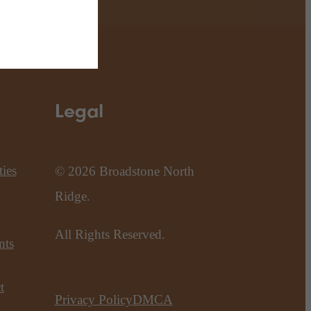
Legal
ies
© 2026 Broadstone North
Ridge.
All Rights Reserved.
nts
t
Privacy Policy
DMCA