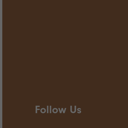
Follow Us