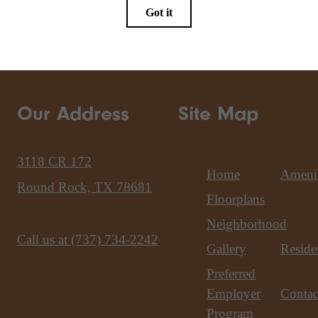
Our Address
Site Map
3118 CR 172
Home
Amenit
Round Rock, TX 78681
Floorplans
Neighborhood
Call us at
(737) 734-2242
Gallery
Reside
Preferred
Employer
Contac
Program