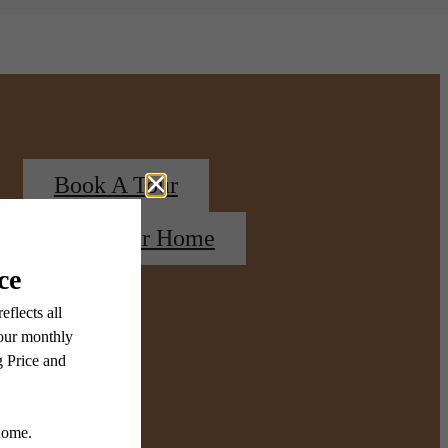
Book A Tour
Find Your Home