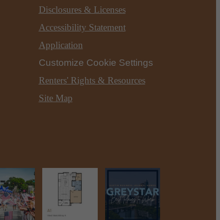
Disclosures & Licenses
Accessibility Statement
Application
Customize Cookie Settings
Renters' Rights & Resources
Site Map