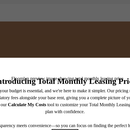
or You at Broadstone