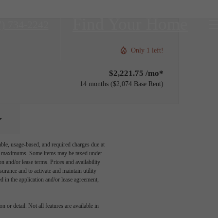
Find Your Home
7) 734-2242
Only 1 left!
$2,221.75 /mo*
14 months
$2,074 Base Rent
able, usage-based, and required charges due at
egal maximums. Some items may be taxed under
n and/or lease terms. Prices and availability
rance and to activate and maintain utility
led in the application and/or lease agreement,
 or detail. Not all features are available in