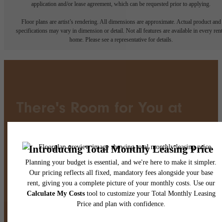
application and/or lease agreement, which can be requested prior to applying.
Floor plans are artist’s rendering. All dimensions are approximate. Actual product and
specifications may vary in dimension or detail. Not all features are available in every rent
home. Please see a representative for details.
There's Room for You at
Broadstone North Ridge
Book A Tour
Find Your Home