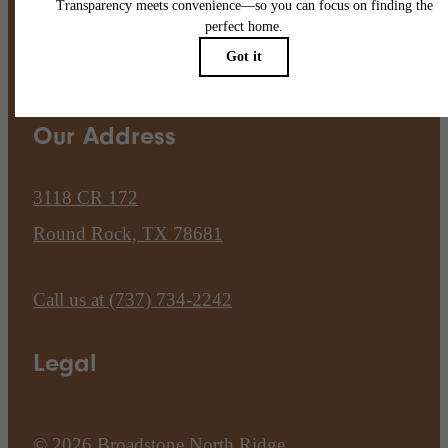
Pet Policy
Our Address
3118 CR 172
Round Rock, TX 78681
Call us at
(737) 734-2242
Legal
© 2026 Broadstone North Ridge.