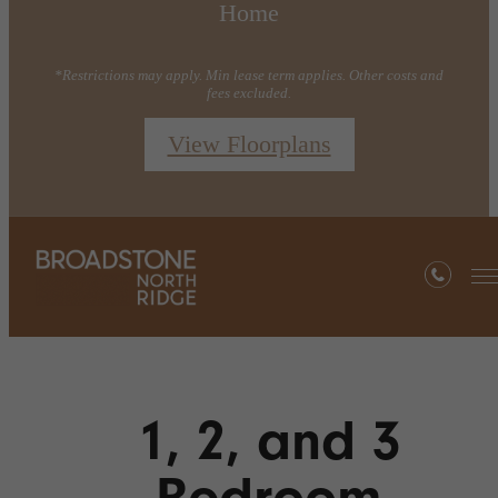
Home
*Restrictions may apply. Min lease term applies. Other costs and
fees excluded.
View Floorplans
1, 2, and 3
Bedroom