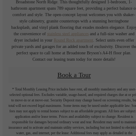
Broadstone North Ridge. This thoughtfully designed 1-bedroom, 1-
bathroom apartment spans 789 square feet, providing a perfect balance o
comfort and style. The open-concept layout welcomes you with shaker-
style cabinetry, granite countertops with a stunning herringbone
backsplash, and vinyl plank flooring that exudes modern elegance. Enjo
the convenience of
stainless steel appliances
and a full-size washer and
dryer included in your
Round Rock apartment
. Select units even offer
private yards and garages for an added touch of exclusivity. Discover th
perfect space to call home at Broadstone Bryson's A4-H floor plan.
Contact our leasing team today for more details!
Book a Tour
* Total Monthly Leasing Price includes base rent, all monthly mandatory and any user
selected optional fees. Excludes variable, usage-based, and required charges due at or pr
to move-in or at move-out. Security Deposit may change based on screening results, bu
total will not exceed legal maximums. Some items may be taxed under applicable law. S
fees may not apply to rental homes subject to an affordable program. All fees are subject
application and/or lease terms. Prices and availability subject to change. Resident is
responsible for damages beyond ordinary wear and tear. Resident may need to maintai
insurance and to activate and maintain utility services, including but not limited to electrici
water, gas, and internet, per the lease. Additional fees may apply as detailed in the