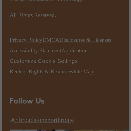
All Rights Reserved.
Privacy Policy
DMCA
Disclosures & Licenses
Accessibility Statement
Application
Customize Cookie Settings
Renters' Rights & Resources
Site Map
Follow Us
/ broadstonenorthridge