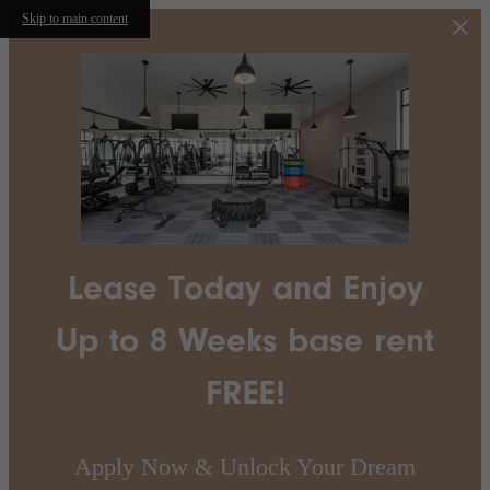
Skip to main content
Lease Today and Enjoy
Up to 8 Weeks base rent
FREE!
Apply Now & Unlock Your Dream