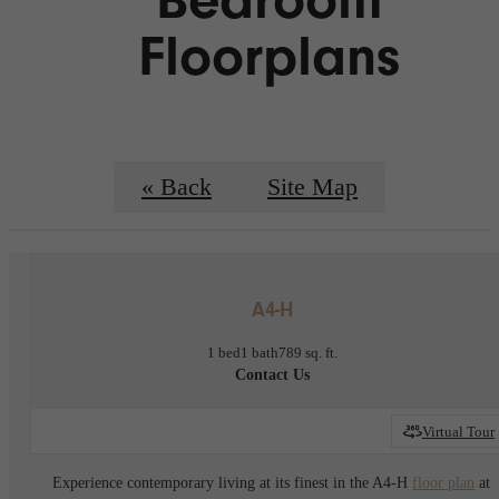
Floorplans
« Back
Site Map
A4-H
1 bed
1 bath
789 sq. ft.
Contact Us
Virtual Tour
Experience contemporary living at its finest in the A4-H
floor plan
at